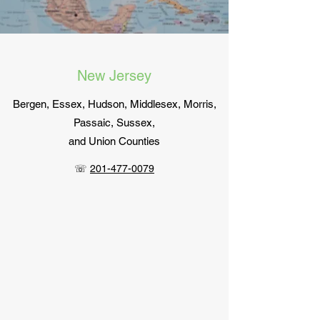
New Jersey
Bergen, Essex, Hudson, Middlesex, Morris,
Passaic, Sussex,
and Union Counties
☏
201-477-0079