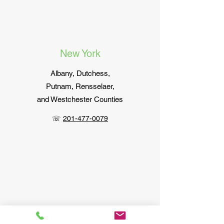
New York
Albany,
Dutchess,
Putnam, Rensselaer,
and Westchester Counties
☏
201-477-0079