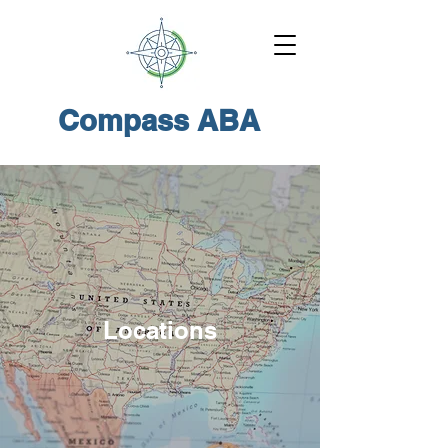
Compass ABA
Locations